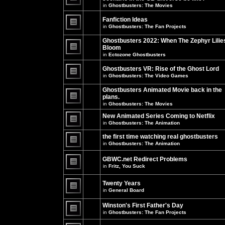
unread
in
Ghostbusters: The Movies
posts
There
for
are
this
no
Fanfiction Ideas
topic.
new
in
Ghostbusters: The Fan Projects
unread
There
posts
are
Ghostbusters 2022: When The Zephyr Lilie
for
no
this
Bloom
new
topic.
unread
in
Ectozone Ghostbusters
There
posts
are
for
no
Ghostbusters VR: Rise of the Ghost Lord
this
new
in
Ghostbusters: The Video Games
topic.
unread
There
posts
are
Ghostbusters Animated Movie back in the
for
no
this
plans.
new
topic.
unread
in
Ghostbusters: The Movies
There
posts
are
for
New Animated Series Coming to Netflix
no
this
new
in
Ghostbusters: The Animation
topic.
unread
There
posts
are
the first time watching real ghostbusters
for
no
in
Ghostbusters: The Animation
this
new
There
topic.
unread
are
posts
GBWC.net Redirect Problems
no
for
in
Fritz, You Suck
new
this
unread
There
topic.
posts
are
Twenty Years
for
no
this
new
in
General Board
topic.
unread
There
posts
are
Winston's First Father's Day
for
no
this
in
Ghostbusters: The Fan Projects
new
topic.
unread
There
posts
are