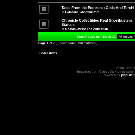
There
posts
are
for
no
Tales From the Ectozone: Coda And Terchi
this
new
in
Ectozone Ghostbusters
topic.
unread
There
posts
are
Chronicle Collectibles Real Ghostbusters
for
no
this
Statues
new
topic.
unread
in
Ghostbusters: The Animation
There
posts
are
for
Display posts from previous:
no
this
new
topic.
Page
1
of
7
[ Search found 158 matches ]
unread
posts
for
Board index
»
»
this
topic.
EctoGreen ©
Imageset from ClassyDark by ayasha 
Powered by
phpBB
®