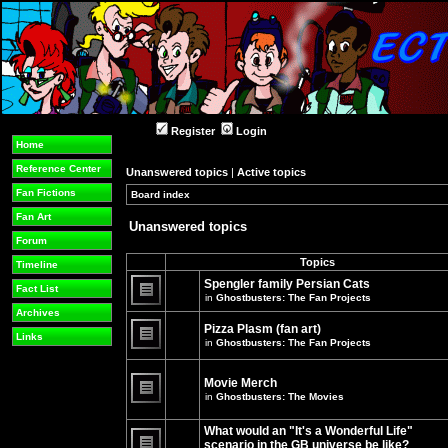
Register
Login
Home
Reference Center
Unanswered topics
|
Active topics
Fan Fictions
Board index
»
»
Fan Art
Unanswered topics
Forum
Topics
Timeline
Spengler family Persian Cats
Fact List
in
Ghostbusters: The Fan Projects
There
Archives
are
Pizza Plasm (fan art)
no
Links
in
Ghostbusters: The Fan Projects
new
unread
There
posts
are
for
no
Movie Merch
this
new
in
Ghostbusters: The Movies
topic.
unread
There
posts
are
for
What would an "It's a Wonderful Life"
no
this
new
topic.
scenario in the GB universe be like?