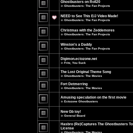
Ghostbusters on Roll20
for
no
this
in
Ghostbusters: The Fan Projects
new
topic.
unread
There
posts
are
NEED to See This E/J Video Made!
for
no
this
new
in
Ghostbusters: The Fan Projects
topic.
unread
There
posts
are
for
Christmas with the Zeddemores
no
this
new
in
Ghostbusters: The Fan Projects
topic.
unread
There
posts
are
for
Winston's a Daddy
no
this
new
in
Ghostbusters: The Fan Projects
topic.
unread
There
posts
are
for
Digimon.ectozone.net
no
this
new
in
Fritz, You Suck
topic.
unread
There
posts
are
The Lost Original Theme Song
for
no
this
in
Ghostbusters: The Movies
new
topic.
unread
There
posts
are
Fort Detmerring
for
no
in
Ghostbusters: The Movies
this
new
There
topic.
unread
are
posts
Amusing speculation on the first movie
no
for
in
Ectozone Ghostbusters
new
this
unread
There
topic.
posts
are
New Gb toy!
for
no
this
new
in
General Board
topic.
unread
There
posts
are
Hasbro (Re)Captures The Ghostbusters To
for
no
this
License
new
topic.
unread
in
Ghostbusters: The Movies