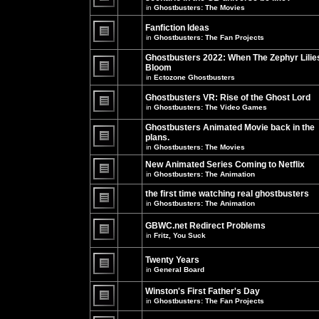
unread
in
Ghostbusters: The Movies
posts
There
for
are
this
no
Fanfiction Ideas
topic.
new
in
Ghostbusters: The Fan Projects
unread
There
posts
are
Ghostbusters 2022: When The Zephyr Lilie
for
no
this
Bloom
new
topic.
unread
in
Ectozone Ghostbusters
There
posts
are
for
no
Ghostbusters VR: Rise of the Ghost Lord
this
new
in
Ghostbusters: The Video Games
topic.
unread
There
posts
are
Ghostbusters Animated Movie back in the
for
no
this
plans.
new
topic.
unread
in
Ghostbusters: The Movies
There
posts
are
for
New Animated Series Coming to Netflix
no
this
new
in
Ghostbusters: The Animation
topic.
unread
There
posts
are
the first time watching real ghostbusters
for
no
in
Ghostbusters: The Animation
this
new
There
topic.
unread
are
posts
GBWC.net Redirect Problems
no
for
in
Fritz, You Suck
new
this
unread
There
topic.
posts
are
Twenty Years
for
no
this
new
in
General Board
topic.
unread
There
posts
are
Winston's First Father's Day
for
no
this
in
Ghostbusters: The Fan Projects
new
topic.
unread
There
posts
are