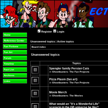
Register
Login
Home
Reference Center
Unanswered topics
|
Active topics
Fan Fictions
Board index
»
»
Fan Art
Unanswered topics
Forum
Topics
Timeline
Spengler family Persian Cats
Fact List
in
Ghostbusters: The Fan Projects
There
Archives
are
Pizza Plasm (fan art)
no
Links
in
Ghostbusters: The Fan Projects
new
unread
There
posts
are
for
no
Movie Merch
this
new
in
Ghostbusters: The Movies
topic.
unread
There
posts
are
for
What would an "It's a Wonderful Life"
no
this
new
topic.
scenario in the GB universe be like?