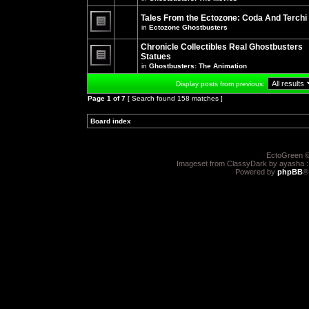
There
posts
are
for
no
Tales From the Ectozone: Coda And Terchi
this
new
in
Ectozone Ghostbusters
topic.
unread
There
posts
are
Chronicle Collectibles Real Ghostbusters
for
no
this
Statues
new
topic.
unread
in
Ghostbusters: The Animation
There
posts
are
for
Display posts from previous:
no
this
new
topic.
Page
1
of
7
[ Search found 158 matches ]
unread
posts
for
Board index
»
»
this
topic.
EctoGreen ©
Imageset from ClassyDark by ayasha 
Powered by
phpBB
®