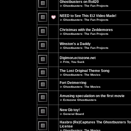
Ghostbusters on Roll20
for
no
this
in
Ghostbusters: The Fan Projects
new
topic.
unread
There
posts
are
NEED to See This E/J Video Made!
for
no
this
new
in
Ghostbusters: The Fan Projects
topic.
unread
There
posts
are
for
Christmas with the Zeddemores
no
this
new
in
Ghostbusters: The Fan Projects
topic.
unread
There
posts
are
for
Winston's a Daddy
no
this
new
in
Ghostbusters: The Fan Projects
topic.
unread
There
posts
are
for
Digimon.ectozone.net
no
this
new
in
Fritz, You Suck
topic.
unread
There
posts
are
The Lost Original Theme Song
for
no
this
in
Ghostbusters: The Movies
new
topic.
unread
There
posts
are
Fort Detmerring
for
no
in
Ghostbusters: The Movies
this
new
There
topic.
unread
are
posts
Amusing speculation on the first movie
no
for
in
Ectozone Ghostbusters
new
this
unread
There
topic.
posts
are
New Gb toy!
for
no
this
new
in
General Board
topic.
unread
There
posts
are
Hasbro (Re)Captures The Ghostbusters To
for
no
this
License
new
topic.
unread
in
Ghostbusters: The Movies