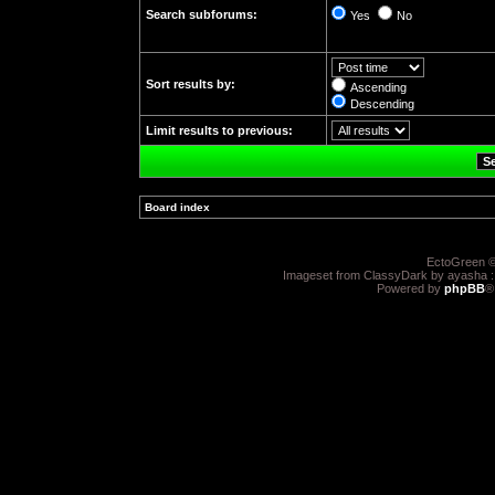
Search subforums:
Yes
No
Sort results by:
Ascending
Descending
Limit results to previous:
Board index
»
EctoGreen ©
Imageset from ClassyDark by ayasha 
Powered by
phpBB
®