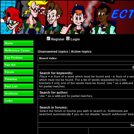
Register
Login
Home
Reference Center
Unanswered topics
|
Active topics
Fan Fictions
Board index
»
Fan Art
S
Forum
Search for keywords:
Place
+
in front of a word which must be found and
-
in front of a wo
Timeline
which must not be found. Put a list of words separated by
|
into
brackets if only one of the words must be found. Use * as a wildcard
Fact List
for partial matches.
Search for author:
Archives
Use * as a wildcard for partial matches.
Links
Search in forums:
Select the forum or forums you wish to search in. Subforums are
searched automatically if you do not disable “search subforums“ belo
Se