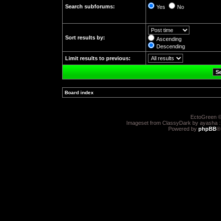
Search subforums:
Yes
No
Sort results by:
Ascending
Descending
Limit results to previous:
Board index
»
EctoGreen ©
Imageset from ClassyDark by ayasha 
Powered by
phpBB
®