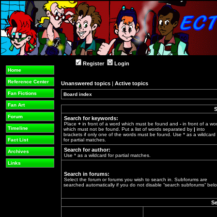
Register
Login
Home
Reference Center
Unanswered topics
|
Active topics
Fan Fictions
Board index
»
Fan Art
S
Forum
Search for keywords:
Place
+
in front of a word which must be found and
-
in front of a wo
Timeline
which must not be found. Put a list of words separated by
|
into
brackets if only one of the words must be found. Use * as a wildcard
Fact List
for partial matches.
Search for author:
Archives
Use * as a wildcard for partial matches.
Links
Search in forums:
Select the forum or forums you wish to search in. Subforums are
searched automatically if you do not disable “search subforums“ belo
Se