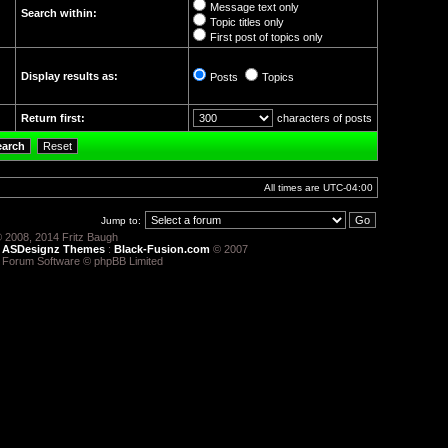
Message text only
Search within:
Topic titles only
First post of topics only
Display results as:
Posts
Topics
Return first:
characters of posts
All times are
UTC-04:00
Jump to:
 2008, 2014 Fritz Baugh
:
ASDesignz Themes
:
Black-Fusion.com
© 2007
 Forum Software © phpBB Limited