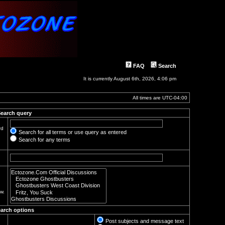
FAQ
Search
It is currently August 6th, 2026, 4:06 pm
All times are
UTC-04:00
earch query
rd
Search for all terms or use query as entered
Search for any terms
w.
arch options
Post subjects and message text