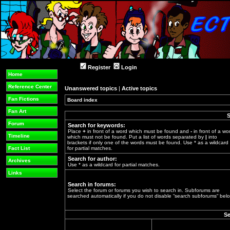
Register
Login
Home
Reference Center
Unanswered topics
|
Active topics
Fan Fictions
Board index
»
Fan Art
S
Forum
Search for keywords:
Place
+
in front of a word which must be found and
-
in front of a wo
Timeline
which must not be found. Put a list of words separated by
|
into
brackets if only one of the words must be found. Use * as a wildcard
Fact List
for partial matches.
Search for author:
Archives
Use * as a wildcard for partial matches.
Links
Search in forums:
Select the forum or forums you wish to search in. Subforums are
searched automatically if you do not disable “search subforums“ belo
Se