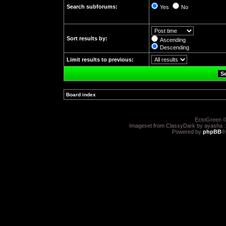
Search subforums:
Yes
No
Sort results by:
Ascending
Descending
Limit results to previous:
Board index
»
EctoGreen ©
Imageset from ClassyDark by ayasha 
Powered by
phpBB
®