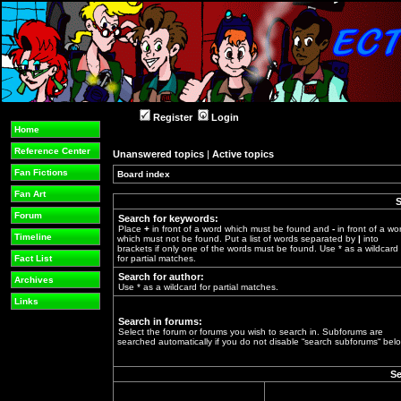
Register
Login
Home
Reference Center
Unanswered topics
|
Active topics
Fan Fictions
Board index
»
Fan Art
S
Forum
Search for keywords:
Place
+
in front of a word which must be found and
-
in front of a wo
Timeline
which must not be found. Put a list of words separated by
|
into
brackets if only one of the words must be found. Use * as a wildcard
Fact List
for partial matches.
Search for author:
Archives
Use * as a wildcard for partial matches.
Links
Search in forums:
Select the forum or forums you wish to search in. Subforums are
searched automatically if you do not disable “search subforums“ belo
Se