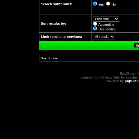
Search subforums:
Yes
No
Sort results by:
Ascending
Descending
Limit results to previous:
Board index
»
EctoGreen ©
Imageset from ClassyDark by ayasha 
Powered by
phpBB
®