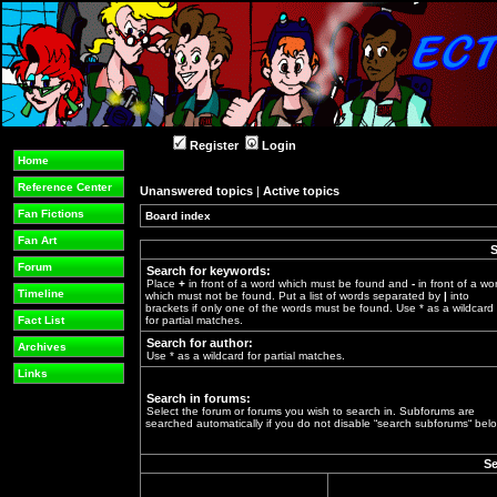
Register
Login
Home
Reference Center
Unanswered topics
|
Active topics
Fan Fictions
Board index
»
Fan Art
S
Forum
Search for keywords:
Place
+
in front of a word which must be found and
-
in front of a wo
Timeline
which must not be found. Put a list of words separated by
|
into
brackets if only one of the words must be found. Use * as a wildcard
Fact List
for partial matches.
Search for author:
Archives
Use * as a wildcard for partial matches.
Links
Search in forums:
Select the forum or forums you wish to search in. Subforums are
searched automatically if you do not disable “search subforums“ belo
Se