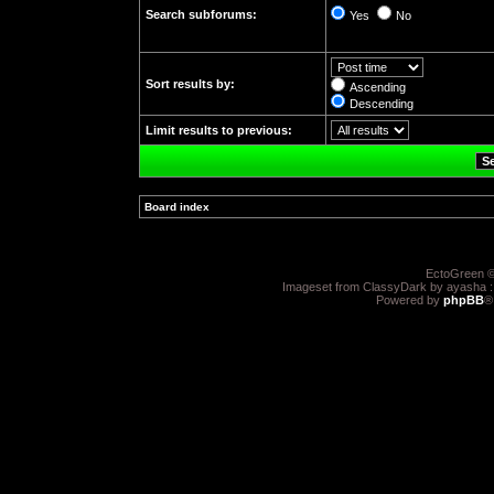
Search subforums:
Yes
No
Sort results by:
Ascending
Descending
Limit results to previous:
Board index
»
EctoGreen ©
Imageset from ClassyDark by ayasha 
Powered by
phpBB
®