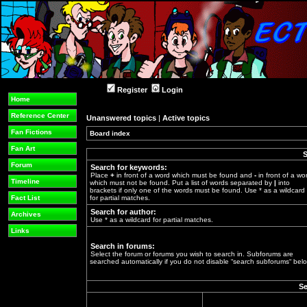
Register
Login
Home
Reference Center
Unanswered topics
|
Active topics
Fan Fictions
Board index
»
Fan Art
S
Forum
Search for keywords:
Place
+
in front of a word which must be found and
-
in front of a wo
Timeline
which must not be found. Put a list of words separated by
|
into
brackets if only one of the words must be found. Use * as a wildcard
Fact List
for partial matches.
Search for author:
Archives
Use * as a wildcard for partial matches.
Links
Search in forums:
Select the forum or forums you wish to search in. Subforums are
searched automatically if you do not disable “search subforums“ belo
Se