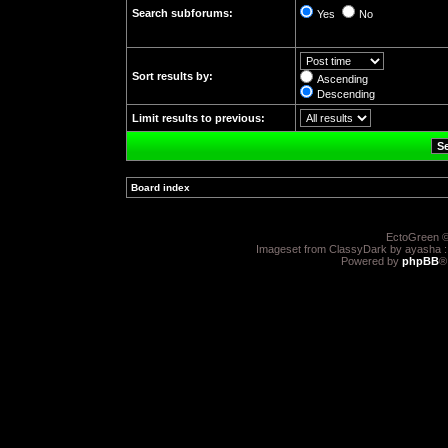
Search subforums:
Yes
No
Sort results by:
Ascending
Descending
Limit results to previous:
Board index
»
EctoGreen ©
Imageset from ClassyDark by ayasha 
Powered by
phpBB
®