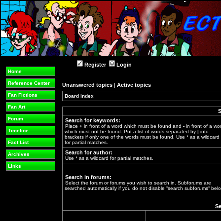
Register
Login
Home
Reference Center
Unanswered topics
|
Active topics
Fan Fictions
Board index
»
Fan Art
S
Forum
Search for keywords:
Place
+
in front of a word which must be found and
-
in front of a wo
Timeline
which must not be found. Put a list of words separated by
|
into
brackets if only one of the words must be found. Use * as a wildcard
Fact List
for partial matches.
Search for author:
Archives
Use * as a wildcard for partial matches.
Links
Search in forums:
Select the forum or forums you wish to search in. Subforums are
searched automatically if you do not disable “search subforums“ belo
Se