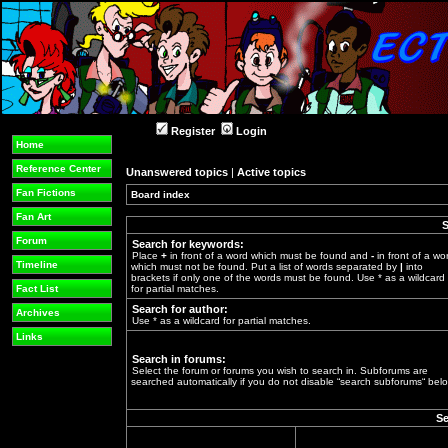
Register
Login
Home
Reference Center
Unanswered topics
|
Active topics
Fan Fictions
Board index
»
Fan Art
S
Forum
Search for keywords:
Place
+
in front of a word which must be found and
-
in front of a wo
Timeline
which must not be found. Put a list of words separated by
|
into
brackets if only one of the words must be found. Use * as a wildcard
Fact List
for partial matches.
Search for author:
Archives
Use * as a wildcard for partial matches.
Links
Search in forums:
Select the forum or forums you wish to search in. Subforums are
searched automatically if you do not disable “search subforums“ belo
Se