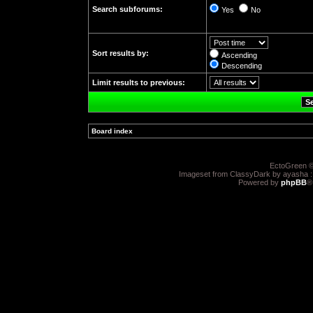
Search subforums:
Yes
No
Sort results by:
Ascending
Descending
Limit results to previous:
Board index
»
EctoGreen ©
Imageset from ClassyDark by ayasha 
Powered by
phpBB
®