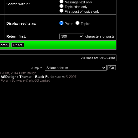
Message text only
Search within:
Topic titles only
First post of topics only
Display results as:
Posts
Topics
Return first:
characters of posts
All times are
UTC-04:00
Jump to:
 2008, 2014 Fritz Baugh
:
ASDesignz Themes
:
Black-Fusion.com
© 2007
 Forum Software © phpBB Limited