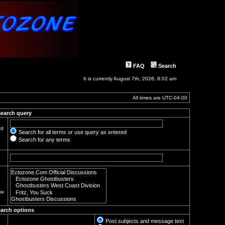
FAQ
Search
It is currently August 7th, 2026, 8:02 am
All times are
UTC-04:00
earch query
rd
Search for all terms or use query as entered
Search for any terms
w.
arch options
Post subjects and message text