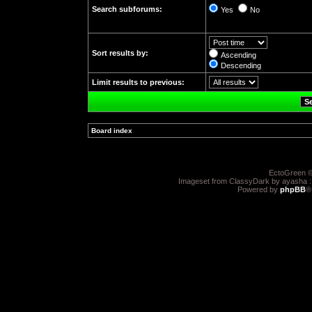
Search subforums:
Yes
No
Sort results by:
Ascending
Descending
Limit results to previous:
Board index
»
EctoGreen ©
Imageset from ClassyDark by ayasha 
Powered by
phpBB
®