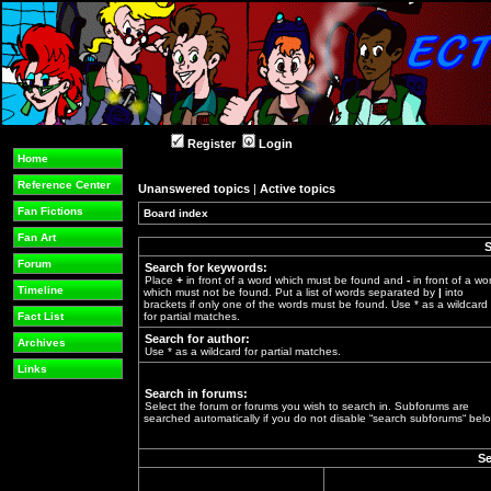
Register
Login
Home
Reference Center
Unanswered topics
|
Active topics
Fan Fictions
Board index
»
Fan Art
S
Forum
Search for keywords:
Place
+
in front of a word which must be found and
-
in front of a wo
Timeline
which must not be found. Put a list of words separated by
|
into
brackets if only one of the words must be found. Use * as a wildcard
Fact List
for partial matches.
Search for author:
Archives
Use * as a wildcard for partial matches.
Links
Search in forums:
Select the forum or forums you wish to search in. Subforums are
searched automatically if you do not disable “search subforums“ belo
Se