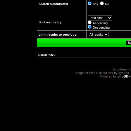
Search subforums:
Yes
No
Sort results by:
Ascending
Descending
Limit results to previous:
Board index
»
EctoGreen ©
Imageset from ClassyDark by ayasha 
Powered by
phpBB
®