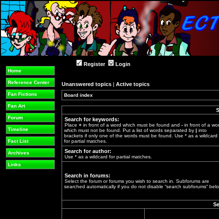
Register
Login
Home
Reference Center
Unanswered topics
|
Active topics
Fan Fictions
Board index
»
Fan Art
S
Forum
Search for keywords:
Place
+
in front of a word which must be found and
-
in front of a wo
Timeline
which must not be found. Put a list of words separated by
|
into
brackets if only one of the words must be found. Use * as a wildcard
Fact List
for partial matches.
Search for author:
Archives
Use * as a wildcard for partial matches.
Links
Search in forums:
Select the forum or forums you wish to search in. Subforums are
searched automatically if you do not disable “search subforums“ belo
Se