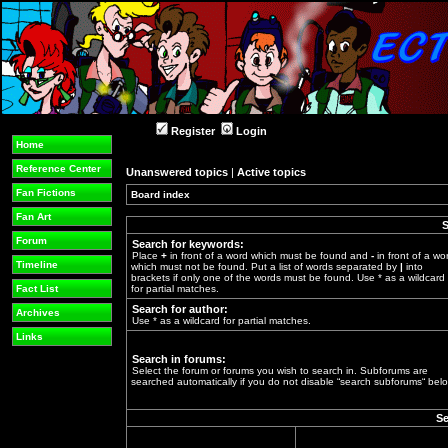
Register
Login
Home
Reference Center
Unanswered topics
|
Active topics
Fan Fictions
Board index
»
Fan Art
S
Forum
Search for keywords:
Place
+
in front of a word which must be found and
-
in front of a wo
Timeline
which must not be found. Put a list of words separated by
|
into
brackets if only one of the words must be found. Use * as a wildcard
Fact List
for partial matches.
Search for author:
Archives
Use * as a wildcard for partial matches.
Links
Search in forums:
Select the forum or forums you wish to search in. Subforums are
searched automatically if you do not disable “search subforums“ belo
Se