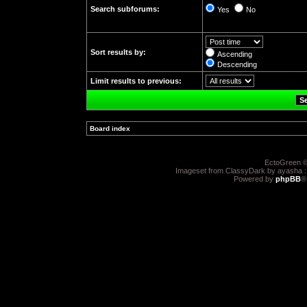
Search subforums:
Yes
No
Sort results by:
Ascending
Descending
Limit results to previous:
Board index
»
EctoGreen ©
Imageset from ClassyDark by ayasha 
Powered by
phpBB
®