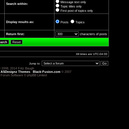
Message text only
Search within:
Topic titles only
First post of topics only
Display results as:
Posts
Topics
Return first:
characters of posts
All times are
UTC-04:00
Jump to:
 2008, 2014 Fritz Baugh
:
ASDesignz Themes
:
Black-Fusion.com
© 2007
 Forum Software © phpBB Limited