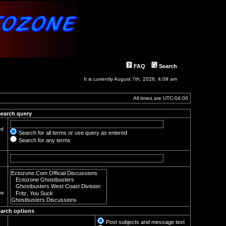
FAQ
Search
It is currently August 7th, 2026, 4:09 am
All times are
UTC-04:00
earch query
rd
Search for all terms or use query as entered
Search for any terms
w.
arch options
Post subjects and message text