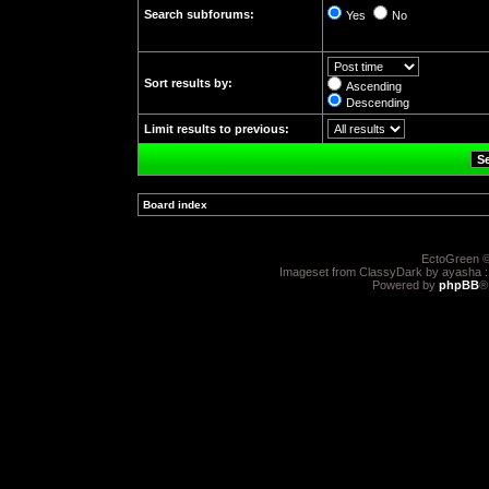
Search subforums:
Yes
No
Sort results by:
Ascending
Descending
Limit results to previous:
Board index
»
EctoGreen ©
Imageset from ClassyDark by ayasha 
Powered by
phpBB
®