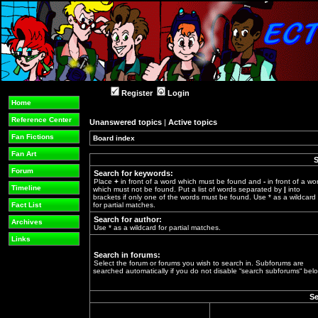
Register
Login
Home
Reference Center
Unanswered topics
|
Active topics
Fan Fictions
Board index
»
Fan Art
S
Forum
Search for keywords:
Place
+
in front of a word which must be found and
-
in front of a wo
Timeline
which must not be found. Put a list of words separated by
|
into
brackets if only one of the words must be found. Use * as a wildcard
Fact List
for partial matches.
Search for author:
Archives
Use * as a wildcard for partial matches.
Links
Search in forums:
Select the forum or forums you wish to search in. Subforums are
searched automatically if you do not disable “search subforums“ belo
Se