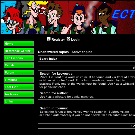
Register
Login
Home
Reference Center
Unanswered topics
|
Active topics
Fan Fictions
Board index
»
Fan Art
S
Forum
Search for keywords:
Place
+
in front of a word which must be found and
-
in front of a wo
Timeline
which must not be found. Put a list of words separated by
|
into
brackets if only one of the words must be found. Use * as a wildcard
Fact List
for partial matches.
Search for author:
Archives
Use * as a wildcard for partial matches.
Links
Search in forums:
Select the forum or forums you wish to search in. Subforums are
searched automatically if you do not disable “search subforums“ belo
Se