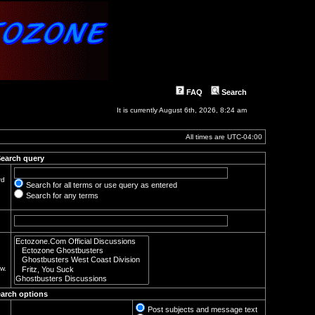
FAQ
Search
It is currently August 6th, 2026, 8:24 am
All times are
UTC-04:00
earch query
rd
Search for all terms or use query as entered
Search for any terms
w.
arch options
Post subjects and message text