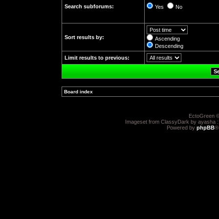
Search subforums:
Yes
No
Sort results by:
Ascending
Descending
Limit results to previous:
Board index
»
EctoGreen ©
Imageset from ClassyDark by ayasha 
Powered by
phpBB
®