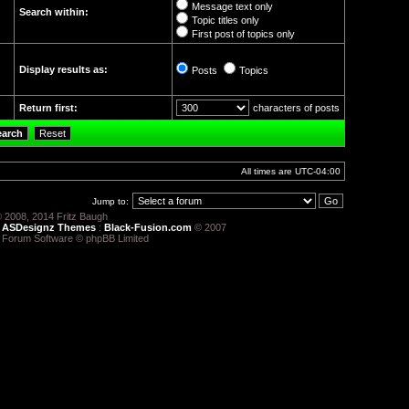
Message text only
Search within:
Topic titles only
First post of topics only
Display results as:
Posts
Topics
Return first:
characters of posts
All times are
UTC-04:00
Jump to:
 2008, 2014 Fritz Baugh
:
ASDesignz Themes
:
Black-Fusion.com
© 2007
 Forum Software © phpBB Limited