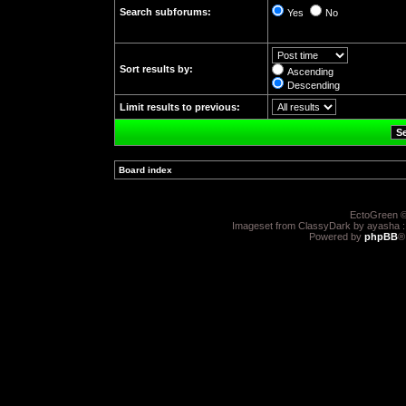
Search subforums:
Yes
No
Sort results by:
Ascending
Descending
Limit results to previous:
Board index
»
EctoGreen ©
Imageset from ClassyDark by ayasha 
Powered by
phpBB
®