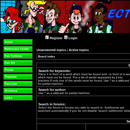
Register
Login
Home
Reference Center
Unanswered topics
|
Active topics
Fan Fictions
Board index
»
Fan Art
S
Forum
Search for keywords:
Place
+
in front of a word which must be found and
-
in front of a wo
Timeline
which must not be found. Put a list of words separated by
|
into
brackets if only one of the words must be found. Use * as a wildcard
Fact List
for partial matches.
Search for author:
Archives
Use * as a wildcard for partial matches.
Links
Search in forums:
Select the forum or forums you wish to search in. Subforums are
searched automatically if you do not disable “search subforums“ belo
Se