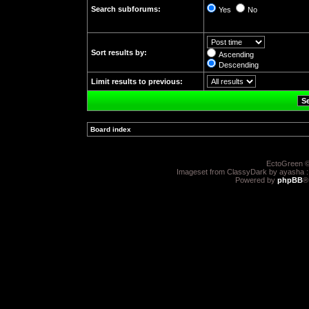
Search subforums:
Yes
No
Sort results by:
Ascending
Descending
Limit results to previous:
Board index
»
EctoGreen ©
Imageset from ClassyDark by ayasha 
Powered by
phpBB
®