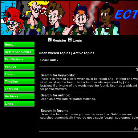
Register
Login
Home
Reference Center
Unanswered topics
|
Active topics
Fan Fictions
Board index
»
Fan Art
S
Forum
Search for keywords:
Place
+
in front of a word which must be found and
-
in front of a wo
Timeline
which must not be found. Put a list of words separated by
|
into
brackets if only one of the words must be found. Use * as a wildcard
Fact List
for partial matches.
Search for author:
Archives
Use * as a wildcard for partial matches.
Links
Search in forums:
Select the forum or forums you wish to search in. Subforums are
searched automatically if you do not disable “search subforums“ belo
Se