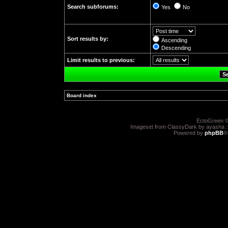
Search subforums:
Yes
No
Sort results by:
Ascending
Descending
Limit results to previous:
Board index
»
EctoGreen ©
Imageset from ClassyDark by ayasha 
Powered by
phpBB
®