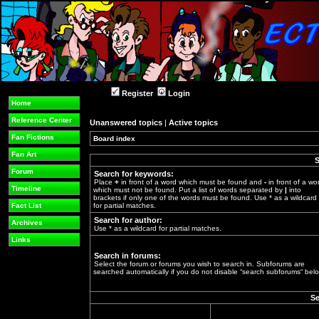
Register
Login
Home
Reference Center
Unanswered topics
|
Active topics
Fan Fictions
Board index
»
Fan Art
S
Forum
Search for keywords:
Place
+
in front of a word which must be found and
-
in front of a wo
Timeline
which must not be found. Put a list of words separated by
|
into
brackets if only one of the words must be found. Use * as a wildcard
Fact List
for partial matches.
Search for author:
Archives
Use * as a wildcard for partial matches.
Links
Search in forums:
Select the forum or forums you wish to search in. Subforums are
searched automatically if you do not disable “search subforums“ belo
Se