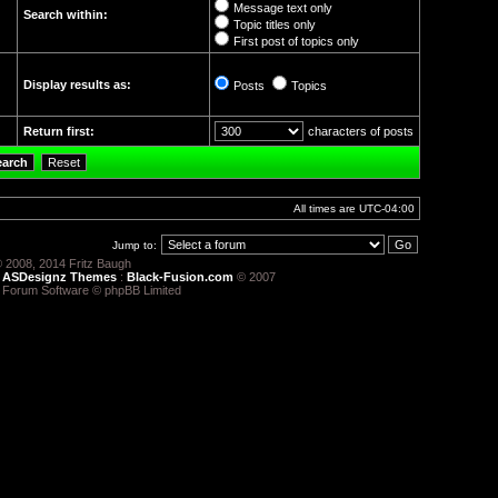
Message text only
Search within:
Topic titles only
First post of topics only
Display results as:
Posts
Topics
Return first:
characters of posts
All times are
UTC-04:00
Jump to:
 2008, 2014 Fritz Baugh
:
ASDesignz Themes
:
Black-Fusion.com
© 2007
 Forum Software © phpBB Limited