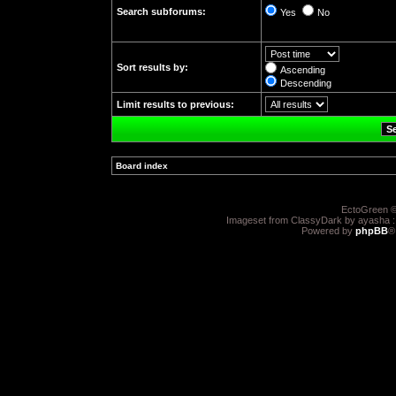
Search subforums:
Yes
No
Sort results by:
Ascending
Descending
Limit results to previous:
Board index
»
EctoGreen ©
Imageset from ClassyDark by ayasha 
Powered by
phpBB
®