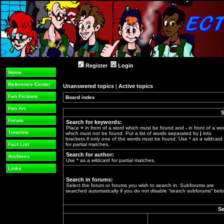
Register
Login
Home
Reference Center
Unanswered topics
|
Active topics
Fan Fictions
Board index
»
Fan Art
S
Forum
Search for keywords:
Place
+
in front of a word which must be found and
-
in front of a wo
Timeline
which must not be found. Put a list of words separated by
|
into
brackets if only one of the words must be found. Use * as a wildcard
Fact List
for partial matches.
Search for author:
Archives
Use * as a wildcard for partial matches.
Links
Search in forums:
Select the forum or forums you wish to search in. Subforums are
searched automatically if you do not disable “search subforums“ belo
Se