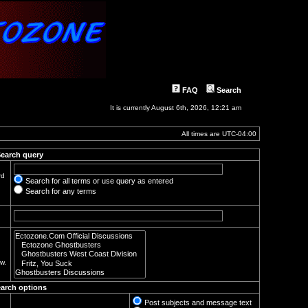
FAQ
Search
It is currently August 6th, 2026, 12:21 am
All times are
UTC-04:00
earch query
rd
Search for all terms or use query as entered
Search for any terms
w.
arch options
Post subjects and message text