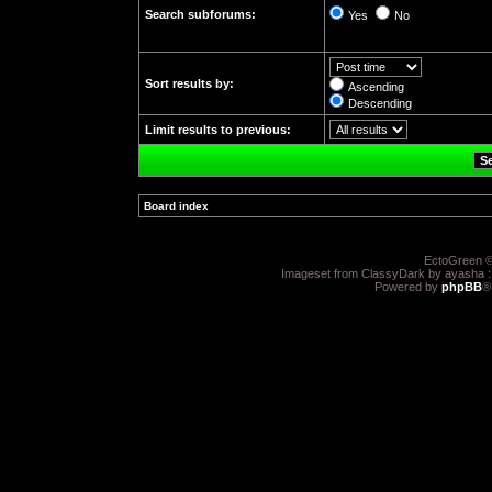
Search subforums:
Yes
No
Sort results by:
Ascending
Descending
Limit results to previous:
Board index
»
EctoGreen ©
Imageset from ClassyDark by ayasha 
Powered by
phpBB
®