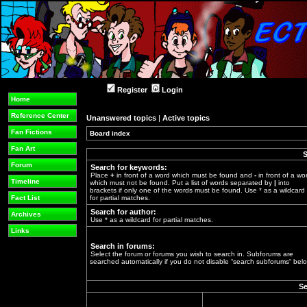
Register
Login
Home
Reference Center
Unanswered topics
|
Active topics
Fan Fictions
Board index
»
Fan Art
S
Forum
Search for keywords:
Place
+
in front of a word which must be found and
-
in front of a wo
Timeline
which must not be found. Put a list of words separated by
|
into
brackets if only one of the words must be found. Use * as a wildcard
Fact List
for partial matches.
Search for author:
Archives
Use * as a wildcard for partial matches.
Links
Search in forums:
Select the forum or forums you wish to search in. Subforums are
searched automatically if you do not disable “search subforums“ belo
Se