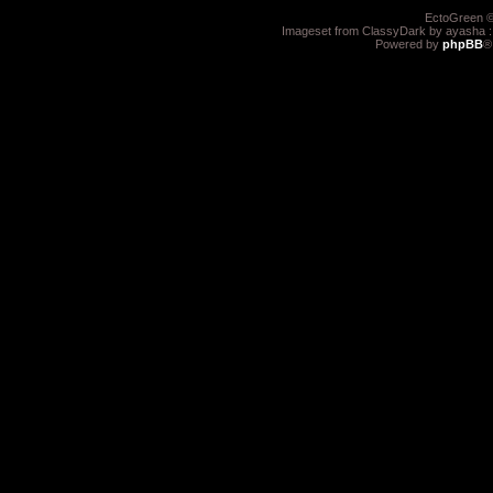
EctoGreen ©
Imageset from ClassyDark by ayasha 
Powered by
phpBB
®