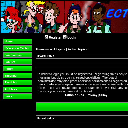
Register
Login
Home
Reference Center
Unanswered topics
|
Active topics
Fan Fictions
Board index
Fan Art
Forum
In order to login you must be registered. Registering takes only a
Timeline
moments but gives you increased capabilities. The board
administrator may also grant additional permissions to registered
Fact List
users. Before you register please ensure you are familiar with ou
terms of use and related policies. Please ensure you read any f
Archives
rules as you navigate around the board.
Terms of use
|
Privacy policy
Links
Board index