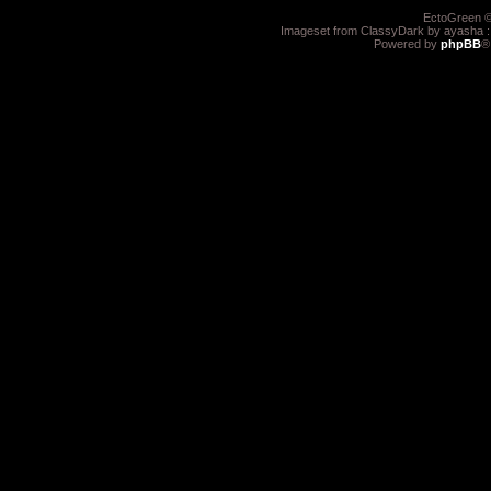
EctoGreen ©
Imageset from ClassyDark by ayasha 
Powered by
phpBB
®