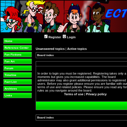
Register
Login
Home
Reference Center
Unanswered topics
|
Active topics
Fan Fictions
Board index
Fan Art
Forum
In order to login you must be registered. Registering takes only a
Timeline
moments but gives you increased capabilities. The board
administrator may also grant additional permissions to registered
Fact List
users. Before you register please ensure you are familiar with ou
terms of use and related policies. Please ensure you read any f
Archives
rules as you navigate around the board.
Terms of use
|
Privacy policy
Links
Board index