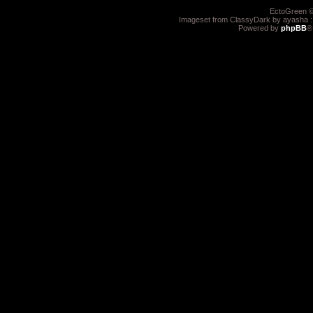
EctoGreen ©
Imageset from ClassyDark by ayasha 
Powered by
phpBB
®