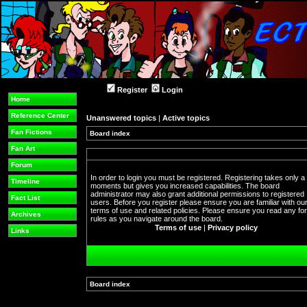
Register
Login
Home
Reference Center
Unanswered topics
|
Active topics
Fan Fictions
Board index
Fan Art
Forum
In order to login you must be registered. Registering takes only a
Timeline
moments but gives you increased capabilities. The board
administrator may also grant additional permissions to registered
Fact List
users. Before you register please ensure you are familiar with ou
terms of use and related policies. Please ensure you read any f
Archives
rules as you navigate around the board.
Terms of use
|
Privacy policy
Links
Board index