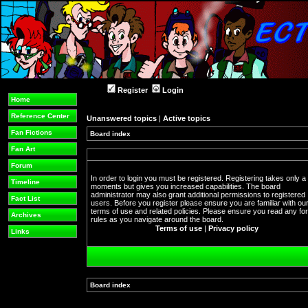
Register
Login
Home
Reference Center
Unanswered topics
|
Active topics
Fan Fictions
Board index
Fan Art
Forum
In order to login you must be registered. Registering takes only a
Timeline
moments but gives you increased capabilities. The board
administrator may also grant additional permissions to registered
Fact List
users. Before you register please ensure you are familiar with ou
terms of use and related policies. Please ensure you read any f
Archives
rules as you navigate around the board.
Terms of use
|
Privacy policy
Links
Board index