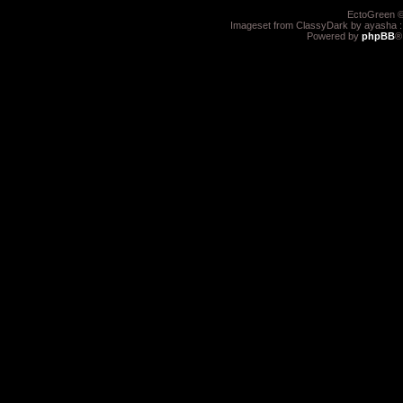
EctoGreen ©
Imageset from ClassyDark by ayasha 
Powered by
phpBB
®