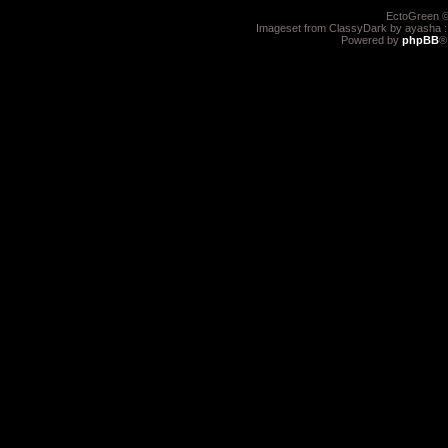
EctoGreen ©
Imageset from ClassyDark by ayasha 
Powered by
phpBB
®