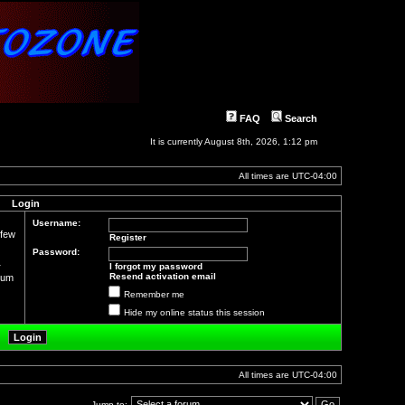
FAQ
Search
It is currently August 8th, 2026, 1:12 pm
All times are
UTC-04:00
Login
Username:
 few
Register
Password:
r
I forgot my password
Resend activation email
orum
Remember me
Hide my online status this session
All times are
UTC-04:00
Jump to: