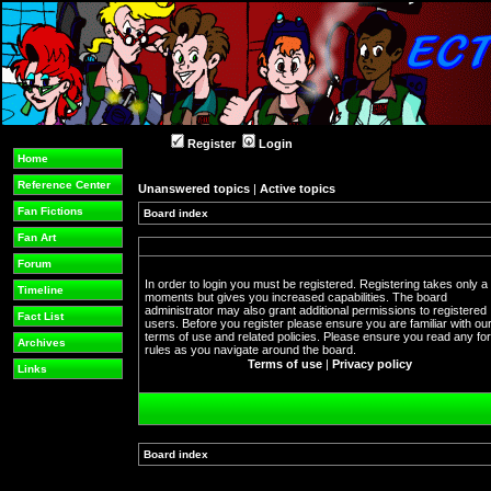
Register
Login
Home
Reference Center
Unanswered topics
|
Active topics
Fan Fictions
Board index
Fan Art
Forum
In order to login you must be registered. Registering takes only a
Timeline
moments but gives you increased capabilities. The board
administrator may also grant additional permissions to registered
Fact List
users. Before you register please ensure you are familiar with ou
terms of use and related policies. Please ensure you read any f
Archives
rules as you navigate around the board.
Terms of use
|
Privacy policy
Links
Board index