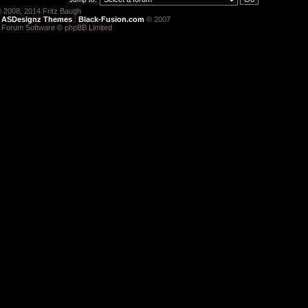
 2008, 2014 Fritz Baugh
:
ASDesignz Themes
:
Black-Fusion.com
© 2007
 Forum Software © phpBB Limited