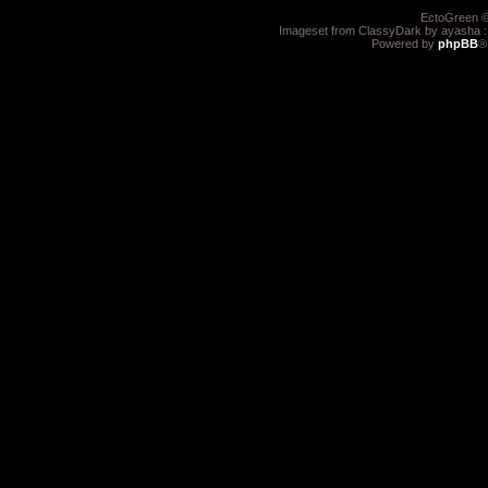
EctoGreen ©
Imageset from ClassyDark by ayasha 
Powered by
phpBB
®