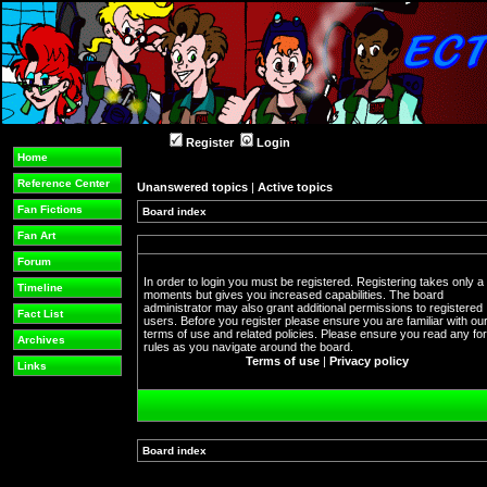
Register
Login
Home
Reference Center
Unanswered topics
|
Active topics
Fan Fictions
Board index
Fan Art
Forum
In order to login you must be registered. Registering takes only a
Timeline
moments but gives you increased capabilities. The board
administrator may also grant additional permissions to registered
Fact List
users. Before you register please ensure you are familiar with ou
terms of use and related policies. Please ensure you read any f
Archives
rules as you navigate around the board.
Terms of use
|
Privacy policy
Links
Board index