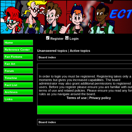
Register
Login
Home
Reference Center
Unanswered topics
|
Active topics
Fan Fictions
Board index
Fan Art
Forum
In order to login you must be registered. Registering takes only a
Timeline
moments but gives you increased capabilities. The board
administrator may also grant additional permissions to registered
Fact List
users. Before you register please ensure you are familiar with ou
terms of use and related policies. Please ensure you read any f
Archives
rules as you navigate around the board.
Terms of use
|
Privacy policy
Links
Board index