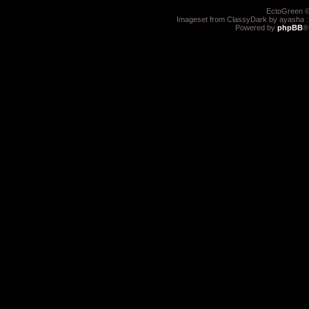
EctoGreen ©
Imageset from ClassyDark by ayasha 
Powered by
phpBB
®