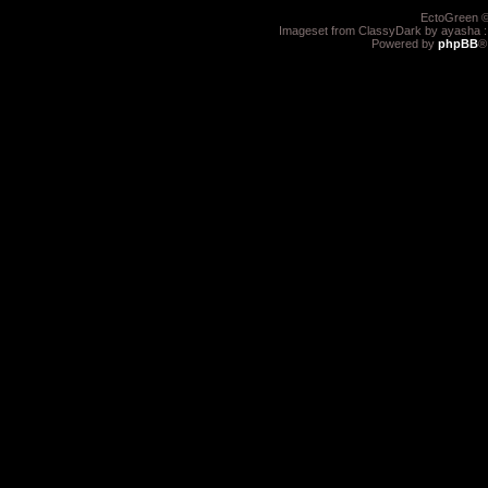
EctoGreen ©
Imageset from ClassyDark by ayasha 
Powered by
phpBB
®