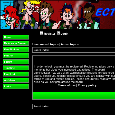
Register
Login
Home
Reference Center
Unanswered topics
|
Active topics
Fan Fictions
Board index
Fan Art
Forum
In order to login you must be registered. Registering takes only a
Timeline
moments but gives you increased capabilities. The board
administrator may also grant additional permissions to registered
Fact List
users. Before you register please ensure you are familiar with ou
terms of use and related policies. Please ensure you read any f
Archives
rules as you navigate around the board.
Terms of use
|
Privacy policy
Links
Board index