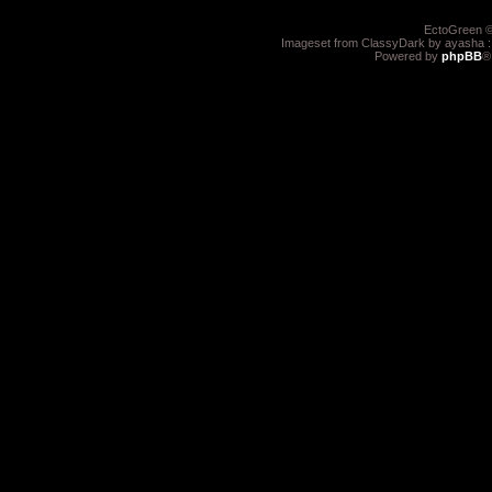
EctoGreen ©
Imageset from ClassyDark by ayasha 
Powered by
phpBB
®