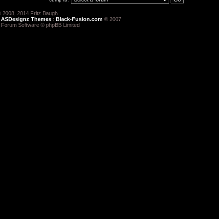
 2008, 2014 Fritz Baugh
:
ASDesignz Themes
:
Black-Fusion.com
© 2007
 Forum Software © phpBB Limited