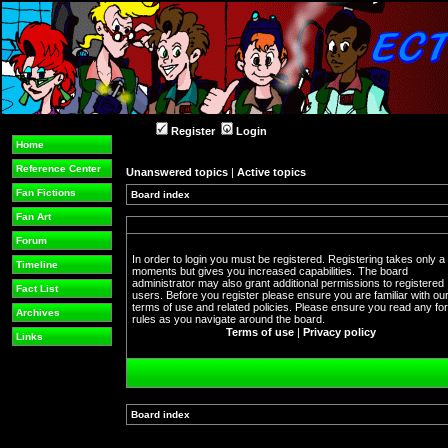
Register
Login
Home
Reference Center
Unanswered topics
|
Active topics
Fan Fictions
Board index
Fan Art
Forum
In order to login you must be registered. Registering takes only a
Timeline
moments but gives you increased capabilities. The board
administrator may also grant additional permissions to registered
Fact List
users. Before you register please ensure you are familiar with ou
terms of use and related policies. Please ensure you read any f
Archives
rules as you navigate around the board.
Terms of use
|
Privacy policy
Links
Board index