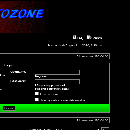
FAQ
Search
It is currently August 8th, 2026, 7:30 am
All times are
UTC-04:00
Login
Username:
 few
Register
Password:
r
I forgot my password
Resend activation email
orum
Remember me
Hide my online status this session
All times are
UTC-04:00
Jump to: