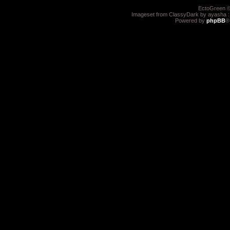
EctoGreen ©
Imageset from ClassyDark by ayasha 
Powered by
phpBB
®