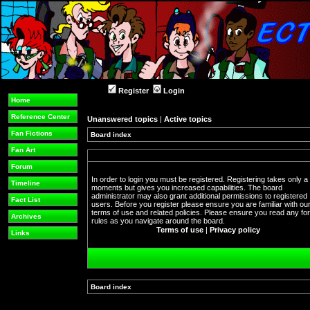
Register
Login
Home
Reference Center
Unanswered topics
|
Active topics
Fan Fictions
Board index
Fan Art
Forum
In order to login you must be registered. Registering takes only a
Timeline
moments but gives you increased capabilities. The board
administrator may also grant additional permissions to registered
Fact List
users. Before you register please ensure you are familiar with ou
terms of use and related policies. Please ensure you read any f
Archives
rules as you navigate around the board.
Terms of use
|
Privacy policy
Links
Board index