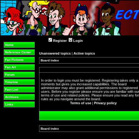
Register
Login
Home
Reference Center
Unanswered topics
|
Active topics
Fan Fictions
Board index
Fan Art
Forum
In order to login you must be registered. Registering takes only a
Timeline
moments but gives you increased capabilities. The board
administrator may also grant additional permissions to registered
Fact List
users. Before you register please ensure you are familiar with ou
terms of use and related policies. Please ensure you read any f
Archives
rules as you navigate around the board.
Terms of use
|
Privacy policy
Links
Board index