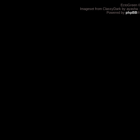
EctoGreen ©
Imageset from ClassyDark by ayasha 
Powered by
phpBB
®