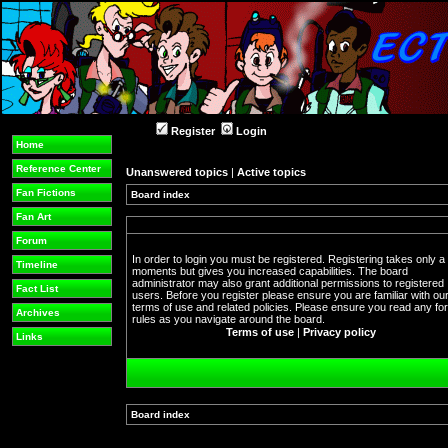
Register
Login
Home
Reference Center
Unanswered topics
|
Active topics
Fan Fictions
Board index
Fan Art
Forum
In order to login you must be registered. Registering takes only a
Timeline
moments but gives you increased capabilities. The board
administrator may also grant additional permissions to registered
Fact List
users. Before you register please ensure you are familiar with ou
terms of use and related policies. Please ensure you read any f
Archives
rules as you navigate around the board.
Terms of use
|
Privacy policy
Links
Board index