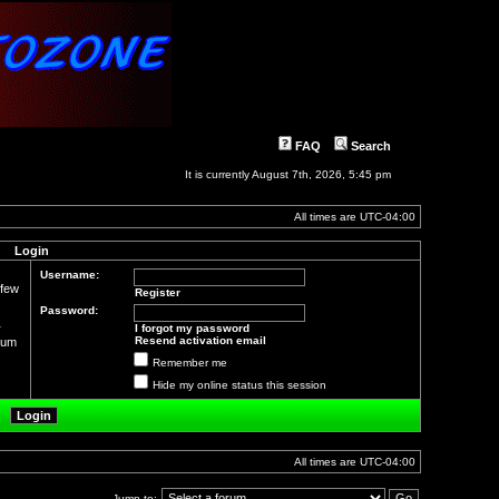
FAQ
Search
It is currently August 7th, 2026, 5:45 pm
All times are
UTC-04:00
Login
Username:
 few
Register
Password:
r
I forgot my password
Resend activation email
orum
Remember me
Hide my online status this session
All times are
UTC-04:00
Jump to: