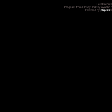
EctoGreen ©
Imageset from ClassyDark by ayasha 
Powered by
phpBB
®