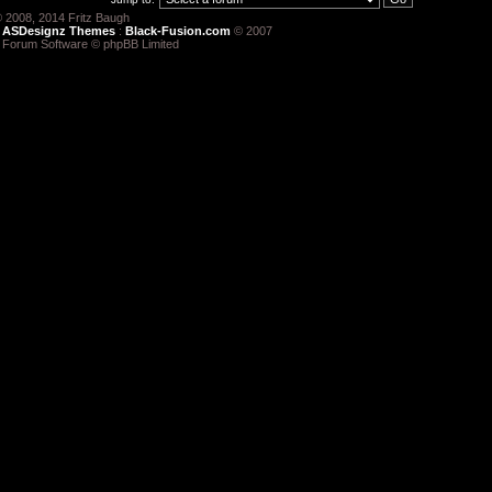
 2008, 2014 Fritz Baugh
:
ASDesignz Themes
:
Black-Fusion.com
© 2007
 Forum Software © phpBB Limited