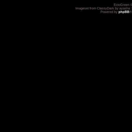
EctoGreen ©
Imageset from ClassyDark by ayasha 
Powered by
phpBB
®