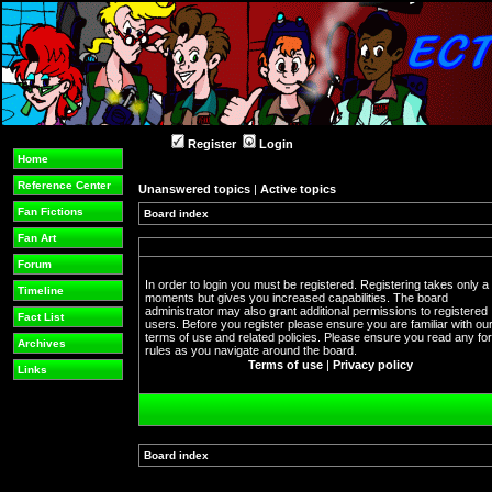
Register
Login
Home
Reference Center
Unanswered topics
|
Active topics
Fan Fictions
Board index
Fan Art
Forum
In order to login you must be registered. Registering takes only a
Timeline
moments but gives you increased capabilities. The board
administrator may also grant additional permissions to registered
Fact List
users. Before you register please ensure you are familiar with ou
terms of use and related policies. Please ensure you read any f
Archives
rules as you navigate around the board.
Terms of use
|
Privacy policy
Links
Board index