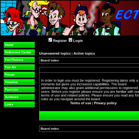
Register
Login
Home
Reference Center
Unanswered topics
|
Active topics
Fan Fictions
Board index
Fan Art
Forum
In order to login you must be registered. Registering takes only a
Timeline
moments but gives you increased capabilities. The board
administrator may also grant additional permissions to registered
Fact List
users. Before you register please ensure you are familiar with ou
terms of use and related policies. Please ensure you read any f
Archives
rules as you navigate around the board.
Terms of use
|
Privacy policy
Links
Board index