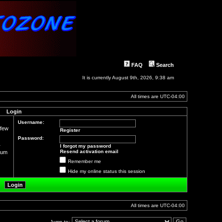
FAQ
Search
It is currently August 9th, 2026, 9:38 am
All times are
UTC-04:00
Login
Username:
 few
Register
Password:
r
I forgot my password
Resend activation email
orum
Remember me
Hide my online status this session
All times are
UTC-04:00
Jump to: