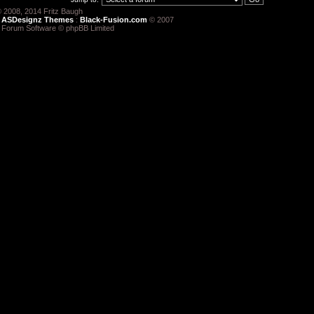
 2008, 2014 Fritz Baugh
:
ASDesignz Themes
:
Black-Fusion.com
© 2007
 Forum Software © phpBB Limited