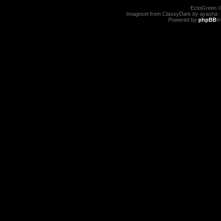
EctoGreen ©
Imageset from ClassyDark by ayasha 
Powered by
phpBB
®