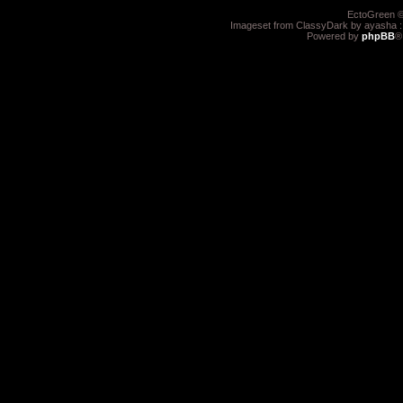
EctoGreen ©
Imageset from ClassyDark by ayasha 
Powered by
phpBB
®