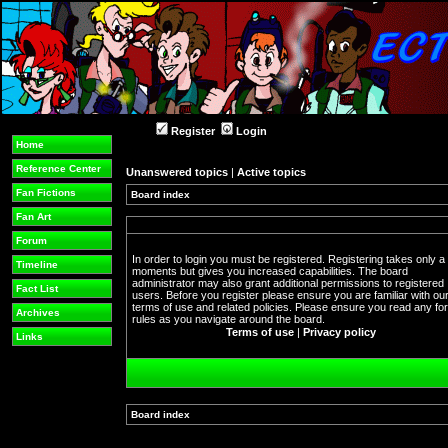
Register
Login
Home
Reference Center
Unanswered topics
|
Active topics
Fan Fictions
Board index
Fan Art
Forum
In order to login you must be registered. Registering takes only a
Timeline
moments but gives you increased capabilities. The board
administrator may also grant additional permissions to registered
Fact List
users. Before you register please ensure you are familiar with ou
terms of use and related policies. Please ensure you read any f
Archives
rules as you navigate around the board.
Terms of use
|
Privacy policy
Links
Board index