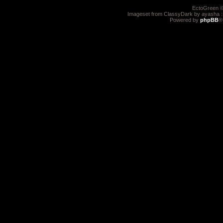
EctoGreen ©
Imageset from ClassyDark by ayasha 
Powered by
phpBB
®