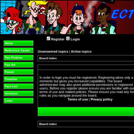
Register
Login
Home
Reference Center
Unanswered topics
|
Active topics
Fan Fictions
Board index
Fan Art
Forum
In order to login you must be registered. Registering takes only a
Timeline
moments but gives you increased capabilities. The board
administrator may also grant additional permissions to registered
Fact List
users. Before you register please ensure you are familiar with ou
terms of use and related policies. Please ensure you read any f
Archives
rules as you navigate around the board.
Terms of use
|
Privacy policy
Links
Board index