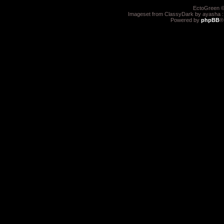
EctoGreen ©
Imageset from ClassyDark by ayasha 
Powered by
phpBB
®