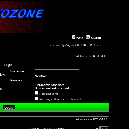
FAQ
Search
It is currently August 8th, 2026, 2:25 am
All times are
UTC-04:00
Login
Username:
 few
Register
Password:
r
I forgot my password
Resend activation email
orum
Remember me
Hide my online status this session
All times are
UTC-04:00
Jump to: