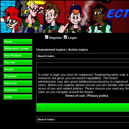
Register
Login
Home
Reference Center
Unanswered topics
|
Active topics
Fan Fictions
Board index
Fan Art
Forum
In order to login you must be registered. Registering takes only a
Timeline
moments but gives you increased capabilities. The board
administrator may also grant additional permissions to registered
Fact List
users. Before you register please ensure you are familiar with ou
terms of use and related policies. Please ensure you read any f
Archives
rules as you navigate around the board.
Terms of use
|
Privacy policy
Links
Board index