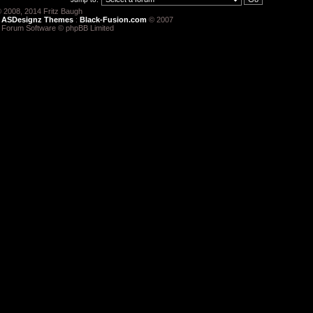
 2008, 2014 Fritz Baugh
:
ASDesignz Themes
:
Black-Fusion.com
© 2007
 Forum Software © phpBB Limited