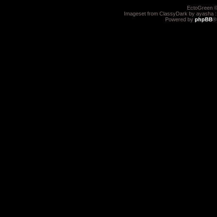
EctoGreen ©
Imageset from ClassyDark by ayasha 
Powered by
phpBB
®