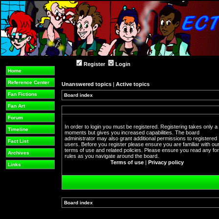
Register
Login
Home
Reference Center
Unanswered topics
|
Active topics
Fan Fictions
Board index
Fan Art
Forum
In order to login you must be registered. Registering takes only a
Timeline
moments but gives you increased capabilities. The board
administrator may also grant additional permissions to registered
Fact List
users. Before you register please ensure you are familiar with ou
terms of use and related policies. Please ensure you read any f
Archives
rules as you navigate around the board.
Terms of use
|
Privacy policy
Links
Board index