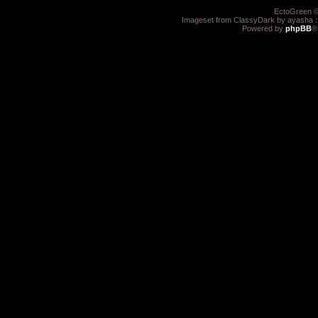
EctoGreen ©
Imageset from ClassyDark by ayasha 
Powered by
phpBB
®