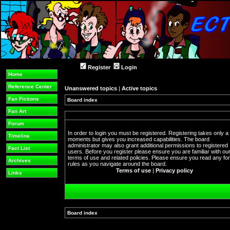
Register
Login
Home
Reference Center
Unanswered topics
|
Active topics
Fan Fictions
Board index
Fan Art
Forum
In order to login you must be registered. Registering takes only a
Timeline
moments but gives you increased capabilities. The board
administrator may also grant additional permissions to registered
Fact List
users. Before you register please ensure you are familiar with ou
terms of use and related policies. Please ensure you read any f
Archives
rules as you navigate around the board.
Terms of use
|
Privacy policy
Links
Board index