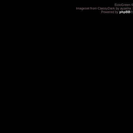
EctoGreen ©
Imageset from ClassyDark by ayasha 
Powered by
phpBB
®