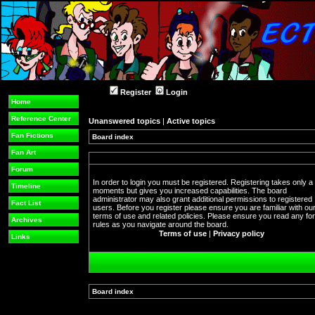
Register
Login
Home
Reference Center
Unanswered topics
|
Active topics
Fan Fictions
Board index
Fan Art
Forum
In order to login you must be registered. Registering takes only a
Timeline
moments but gives you increased capabilities. The board
administrator may also grant additional permissions to registered
Fact List
users. Before you register please ensure you are familiar with ou
terms of use and related policies. Please ensure you read any f
Archives
rules as you navigate around the board.
Terms of use
|
Privacy policy
Links
Board index