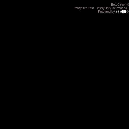
EctoGreen ©
Imageset from ClassyDark by ayasha 
Powered by
phpBB
®