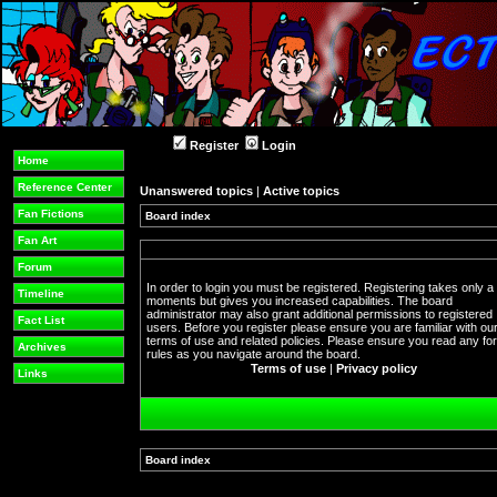
Register
Login
Home
Reference Center
Unanswered topics
|
Active topics
Fan Fictions
Board index
Fan Art
Forum
In order to login you must be registered. Registering takes only a
Timeline
moments but gives you increased capabilities. The board
administrator may also grant additional permissions to registered
Fact List
users. Before you register please ensure you are familiar with ou
terms of use and related policies. Please ensure you read any f
Archives
rules as you navigate around the board.
Terms of use
|
Privacy policy
Links
Board index