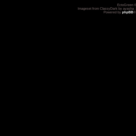
EctoGreen ©
Imageset from ClassyDark by ayasha 
Powered by
phpBB
®