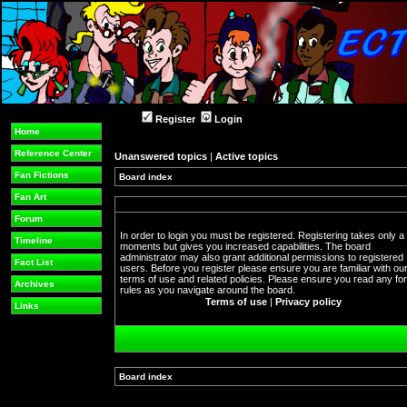
Register
Login
Home
Reference Center
Unanswered topics
|
Active topics
Fan Fictions
Board index
Fan Art
Forum
In order to login you must be registered. Registering takes only a
Timeline
moments but gives you increased capabilities. The board
administrator may also grant additional permissions to registered
Fact List
users. Before you register please ensure you are familiar with ou
terms of use and related policies. Please ensure you read any f
Archives
rules as you navigate around the board.
Terms of use
|
Privacy policy
Links
Board index