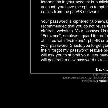
information in your account is public
account, you have the option to opt-i
emails from the phpBB software.
Your password is ciphered (a one-way 
recommended that you do not reuse 
different websites. Your password is
“Ectozone”, so please guard it caref
affiliated with “Ectozone”, phpBB or a
your password. Should you forget yo
the “I forgot my password” feature p
will ask you to submit your user nam
will generate a new password to recl
Back t
EctoGreen ©
Imageset from ClassyDark by ayasha 
Powered by
phpBB
®