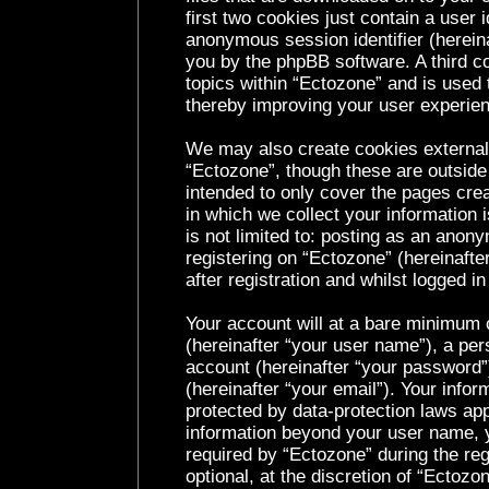
first two cookies just contain a user i
anonymous session identifier (hereina
you by the phpBB software. A third c
topics within “Ectozone” and is used 
thereby improving your user experie
We may also create cookies external
“Ectozone”, though these are outside
intended to only cover the pages cr
in which we collect your information 
is not limited to: posting as an ano
registering on “Ectozone” (hereinaft
after registration and whilst logged in
Your account will at a bare minimum c
(hereinafter “your user name”), a per
account (hereinafter “your password”
(hereinafter “your email”). Your infor
protected by data-protection laws app
information beyond your user name, 
required by “Ectozone” during the reg
optional, at the discretion of “Ectozo