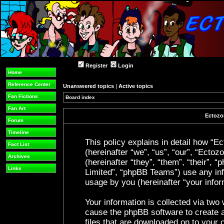
Register
Login
Home
Reference Center
Unanswered topics
|
Active topics
Fan Fictions
Board index
Fan Art
Ectozon
Forum
Timeline
This policy explains in detail how “Ec
Fact List
(hereinafter “we”, “us”, “our”, “Ecto
Archives
(hereinafter “they”, “them”, “their”
Links
Limited”, “phpBB Teams”) use any inf
usage by you (hereinafter “your infor
Your information is collected via two 
cause the phpBB software to create a
files that are downloaded on to your