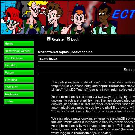
Register
Login
Home
Reference Center
Unanswered topics
|
Active topics
Fan Fictions
Board index
Fan Art
Ectozon
Forum
Timeline
This policy explains in detail how “Ectozone” along with its
“http://forum.ectozone.net”) and phpBB (hereinafter “the
Fact List
Limited”, “phpBB Teams”) use any information collected du
Archives
Your information is collected via two ways. Firstly, by b
cookies, which are small text files that are downloaded o
Links
cookies just contain a user identifier (hereinafter “user-i
automatically assigned to you by the phpBB software. A th
“Ectozone” and is used to store which topics have been 
We may also create cookies external to the phpBB softwa
this document which is intended to only cover the pages
your information is by what you submit to us. This can be,
“anonymous posts”), registering on “Ectozone” (hereinaft
whilst logged in (hereinafter “your posts”).