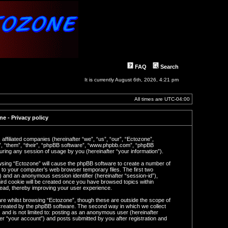
FAQ
Search
It is currently August 6th, 2026, 4:21 pm
All times are
UTC-04:00
e - Privacy policy
 affiliated companies (hereinafter “we”, “us”, “our”, “Ectozone”,
y”, “them”, “their”, “phpBB software”, “www.phpbb.com”, “phpBB
ring any session of usage by you (hereinafter “your information”).
rowsing “Ectozone” will cause the phpBB software to create a number of
n to your computer’s web browser temporary files. The first two
d”) and an anonymous session identifier (hereinafter “session-id”),
ird cookie will be created once you have browsed topics within
read, thereby improving your user experience.
re whilst browsing “Ectozone”, though these are outside the scope of
 created by the phpBB software. The second way in which we collect
 and is not limited to: posting as an anonymous user (hereinafter
er “your account”) and posts submitted by you after registration and