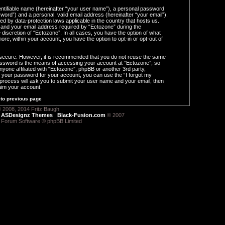
entifiable name (hereinafter “your user name”), a personal password
word”) and a personal, valid email address (hereinafter “your email”).
ed by data-protection laws applicable in the country that hosts us.
and your email address required by “Ectozone” during the
e discretion of “Ectozone”. In all cases, you have the option of what
ore, within your account, you have the option to opt-in or opt-out of
s secure. However, it is recommended that you do not reuse the same
ssword is the means of accessing your account at “Ectozone”, so
nyone affiliated with “Ectozone”, phpBB or another 3rd party,
t your password for your account, you can use the “I forgot my
process will ask you to submit your user name and your email, then
aim your account.
to previous page
 2008, 2014 Fritz Baugh
:
ASDesignz Themes
:
Black-Fusion.com
© 2007
 Forum Software © phpBB Limited