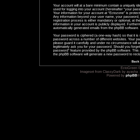
Your account will at a bare minimum contain a uniquely id
used for logging into your account (hereinafter “your pass
Your information for your account at “Ectozone” is protect
Any information beyond your user name, your password, 
registration process is either mandatory or optional, at th
information in your account is publicly displayed. Furtherm
automatically generated emails from the phpBB software.
Your password is ciphered (a one-way hash) so that it i
password across a number of different websites. Your pa
please guard it carefully and under no circumstance will a
legitimately ask you for your password. Should you forge
password” feature provided by the phpBB software. This 
the phpBB software will generate a new password to recl
Back 
EctoGreen ©
Imageset from ClassyDark by ayasha 
Powered by
phpBB
®