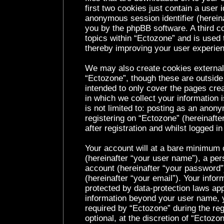
first two cookies just contain a user i
anonymous session identifier (hereina
you by the phpBB software. A third c
topics within “Ectozone” and is used 
thereby improving your user experie
We may also create cookies external
“Ectozone”, though these are outside
intended to only cover the pages cr
in which we collect your information 
is not limited to: posting as an ano
registering on “Ectozone” (hereinaft
after registration and whilst logged in
Your account will at a bare minimum c
(hereinafter “your user name”), a per
account (hereinafter “your password”
(hereinafter “your email”). Your infor
protected by data-protection laws app
information beyond your user name, 
required by “Ectozone” during the reg
optional, at the discretion of “Ectozo