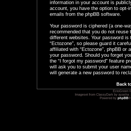
information in your account is public
account, you have the option to opt-i
emails from the phpBB software.
Your password is ciphered (a one-way 
recommended that you do not reuse 
different websites. Your password is
“Ectozone”, so please guard it caref
affiliated with “Ectozone”, phpBB or a
your password. Should you forget yo
the “I forgot my password” feature p
will ask you to submit your user nam
will generate a new password to recl
Back t
EctoGreen ©
Imageset from ClassyDark by ayasha 
Powered by
phpBB
®