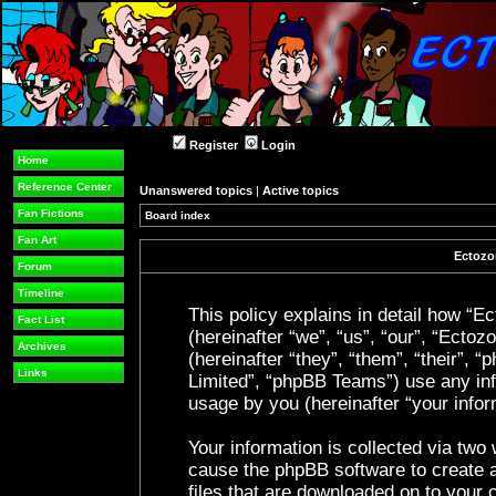
Register
Login
Home
Reference Center
Unanswered topics
|
Active topics
Fan Fictions
Board index
Fan Art
Ectozon
Forum
Timeline
This policy explains in detail how “Ec
Fact List
(hereinafter “we”, “us”, “our”, “Ecto
Archives
(hereinafter “they”, “them”, “their”
Links
Limited”, “phpBB Teams”) use any inf
usage by you (hereinafter “your infor
Your information is collected via two 
cause the phpBB software to create a
files that are downloaded on to your