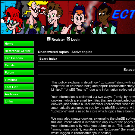
Register
Login
Home
Reference Center
Unanswered topics
|
Active topics
Fan Fictions
Board index
Fan Art
Ectozon
Forum
Timeline
This policy explains in detail how “Ectozone” along with its
“http://forum.ectozone.net”) and phpBB (hereinafter “the
Fact List
Limited”, “phpBB Teams”) use any information collected du
Archives
Your information is collected via two ways. Firstly, by b
cookies, which are small text files that are downloaded o
Links
cookies just contain a user identifier (hereinafter “user-i
automatically assigned to you by the phpBB software. A th
“Ectozone” and is used to store which topics have been 
We may also create cookies external to the phpBB softwa
this document which is intended to only cover the pages
your information is by what you submit to us. This can be,
“anonymous posts”), registering on “Ectozone” (hereinaft
whilst logged in (hereinafter “your posts”).