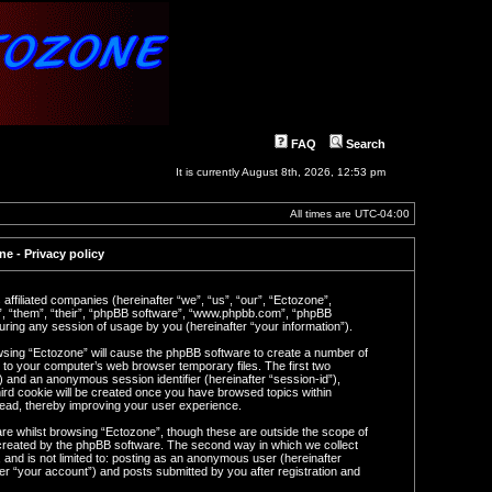
FAQ
Search
It is currently August 8th, 2026, 12:53 pm
All times are
UTC-04:00
e - Privacy policy
 affiliated companies (hereinafter “we”, “us”, “our”, “Ectozone”,
y”, “them”, “their”, “phpBB software”, “www.phpbb.com”, “phpBB
ring any session of usage by you (hereinafter “your information”).
rowsing “Ectozone” will cause the phpBB software to create a number of
n to your computer’s web browser temporary files. The first two
d”) and an anonymous session identifier (hereinafter “session-id”),
ird cookie will be created once you have browsed topics within
read, thereby improving your user experience.
re whilst browsing “Ectozone”, though these are outside the scope of
 created by the phpBB software. The second way in which we collect
 and is not limited to: posting as an anonymous user (hereinafter
er “your account”) and posts submitted by you after registration and