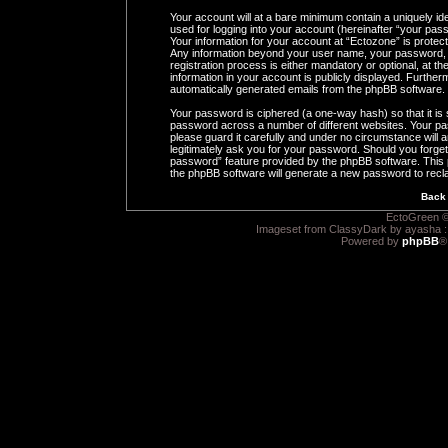
Your account will at a bare minimum contain a uniquely id
used for logging into your account (hereinafter “your pass
Your information for your account at “Ectozone” is protect
Any information beyond your user name, your password, 
registration process is either mandatory or optional, at th
information in your account is publicly displayed. Furtherm
automatically generated emails from the phpBB software.
Your password is ciphered (a one-way hash) so that it i
password across a number of different websites. Your pa
please guard it carefully and under no circumstance will a
legitimately ask you for your password. Should you forge
password” feature provided by the phpBB software. This 
the phpBB software will generate a new password to recl
Back 
EctoGreen ©
Imageset from ClassyDark by ayasha 
Powered by
phpBB
®