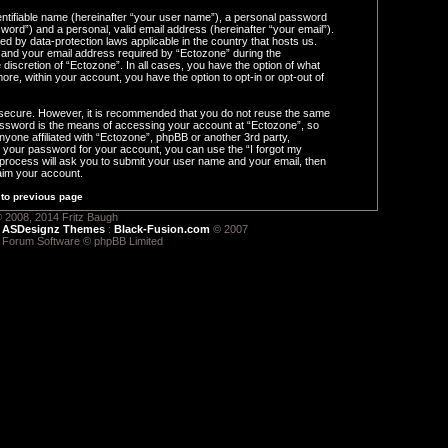
entifiable name (hereinafter “your user name”), a personal password
word”) and a personal, valid email address (hereinafter “your email”).
ed by data-protection laws applicable in the country that hosts us.
and your email address required by “Ectozone” during the
e discretion of “Ectozone”. In all cases, you have the option of what
ore, within your account, you have the option to opt-in or opt-out of
s secure. However, it is recommended that you do not reuse the same
ssword is the means of accessing your account at “Ectozone”, so
nyone affiliated with “Ectozone”, phpBB or another 3rd party,
t your password for your account, you can use the “I forgot my
process will ask you to submit your user name and your email, then
aim your account.
to previous page
 2008, 2014 Fritz Baugh
:
ASDesignz Themes
:
Black-Fusion.com
© 2007
 Forum Software © phpBB Limited