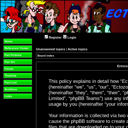
Register
Login
Home
Reference Center
Unanswered topics
|
Active topics
Fan Fictions
Board index
Fan Art
Ectozon
Forum
Timeline
This policy explains in detail how “Ec
Fact List
(hereinafter “we”, “us”, “our”, “Ecto
Archives
(hereinafter “they”, “them”, “their”
Links
Limited”, “phpBB Teams”) use any inf
usage by you (hereinafter “your infor
Your information is collected via two 
cause the phpBB software to create a
files that are downloaded on to your