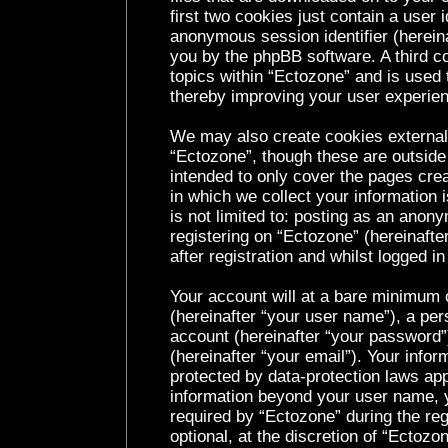
first two cookies just contain a user i
anonymous session identifier (hereina
you by the phpBB software. A third c
topics within “Ectozone” and is used 
thereby improving your user experie
We may also create cookies external
“Ectozone”, though these are outside
intended to only cover the pages cr
in which we collect your information 
is not limited to: posting as an ano
registering on “Ectozone” (hereinaft
after registration and whilst logged in
Your account will at a bare minimum c
(hereinafter “your user name”), a per
account (hereinafter “your password”
(hereinafter “your email”). Your infor
protected by data-protection laws app
information beyond your user name, 
required by “Ectozone” during the reg
optional, at the discretion of “Ectozo