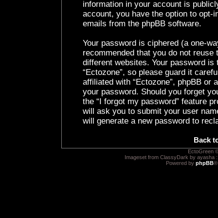
information in your account is public
account, you have the option to opt-i
emails from the phpBB software.
Your password is ciphered (a one-way 
recommended that you do not reuse 
different websites. Your password is
“Ectozone”, so please guard it caref
affiliated with “Ectozone”, phpBB or a
your password. Should you forget yo
the “I forgot my password” feature p
will ask you to submit your user nam
will generate a new password to recl
Back t
EctoGreen ©
Imageset from ClassyDark by ayasha 
Powered by
phpBB
®