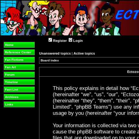
Register
Login
Home
Reference Center
Unanswered topics
|
Active topics
Fan Fictions
Board index
Fan Art
Ectozon
Forum
Timeline
This policy explains in detail how “Ec
Fact List
(hereinafter “we”, “us”, “our”, “Ecto
Archives
(hereinafter “they”, “them”, “their”
Links
Limited”, “phpBB Teams”) use any inf
usage by you (hereinafter “your infor
Your information is collected via two 
cause the phpBB software to create a
files that are downloaded on to your