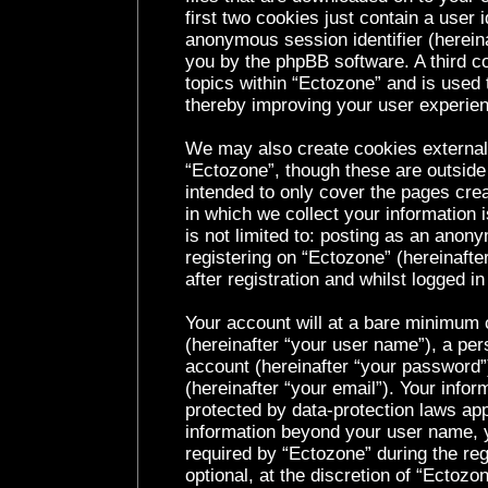
first two cookies just contain a user i
anonymous session identifier (hereina
you by the phpBB software. A third c
topics within “Ectozone” and is used 
thereby improving your user experie
We may also create cookies external
“Ectozone”, though these are outside
intended to only cover the pages cr
in which we collect your information 
is not limited to: posting as an ano
registering on “Ectozone” (hereinaft
after registration and whilst logged in
Your account will at a bare minimum c
(hereinafter “your user name”), a per
account (hereinafter “your password”
(hereinafter “your email”). Your infor
protected by data-protection laws app
information beyond your user name, 
required by “Ectozone” during the reg
optional, at the discretion of “Ectozo