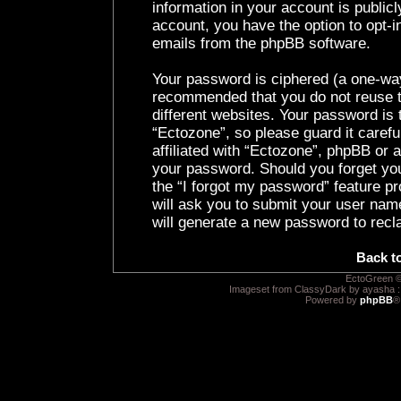
information in your account is public
account, you have the option to opt-i
emails from the phpBB software.
Your password is ciphered (a one-way 
recommended that you do not reuse 
different websites. Your password is
“Ectozone”, so please guard it caref
affiliated with “Ectozone”, phpBB or a
your password. Should you forget yo
the “I forgot my password” feature p
will ask you to submit your user nam
will generate a new password to recl
Back t
EctoGreen ©
Imageset from ClassyDark by ayasha 
Powered by
phpBB
®