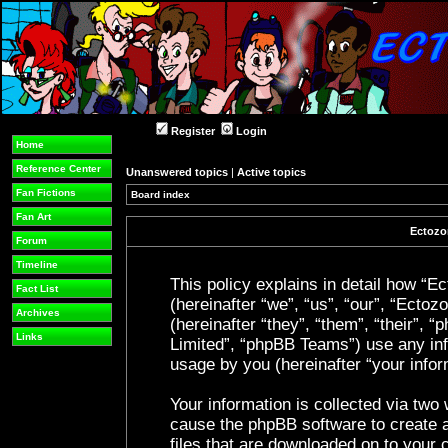
Register
Login
Home
Reference Center
Unanswered topics
|
Active topics
Fan Fictions
Board index
Fan Art
Ectozon
Forum
Timeline
This policy explains in detail how “Ec
Fact List
(hereinafter “we”, “us”, “our”, “Ecto
Archives
(hereinafter “they”, “them”, “their”
Links
Limited”, “phpBB Teams”) use any inf
usage by you (hereinafter “your infor
Your information is collected via two 
cause the phpBB software to create a
files that are downloaded on to your