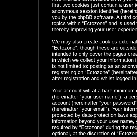
first two cookies just contain a user i
anonymous session identifier (hereina
you by the phpBB software. A third c
topics within “Ectozone” and is used 
thereby improving your user experie
We may also create cookies external
“Ectozone”, though these are outside
intended to only cover the pages cr
in which we collect your information 
is not limited to: posting as an ano
registering on “Ectozone” (hereinaft
after registration and whilst logged in
Your account will at a bare minimum c
(hereinafter “your user name”), a per
account (hereinafter “your password”
(hereinafter “your email”). Your infor
protected by data-protection laws app
information beyond your user name, 
required by “Ectozone” during the reg
optional, at the discretion of “Ectozo