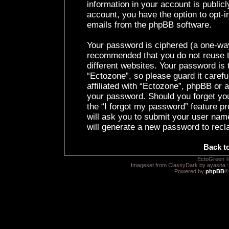
information in your account is public
account, you have the option to opt-i
emails from the phpBB software.
Your password is ciphered (a one-way 
recommended that you do not reuse 
different websites. Your password is
“Ectozone”, so please guard it caref
affiliated with “Ectozone”, phpBB or a
your password. Should you forget yo
the “I forgot my password” feature p
will ask you to submit your user nam
will generate a new password to recl
Back t
EctoGreen ©
Imageset from ClassyDark by ayasha 
Powered by
phpBB
®