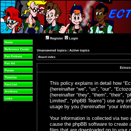
Register
Login
Home
Reference Center
Unanswered topics
|
Active topics
Fan Fictions
Board index
Fan Art
Ectozon
Forum
Timeline
This policy explains in detail how “Ec
Fact List
(hereinafter “we”, “us”, “our”, “Ecto
Archives
(hereinafter “they”, “them”, “their”
Links
Limited”, “phpBB Teams”) use any inf
usage by you (hereinafter “your infor
Your information is collected via two 
cause the phpBB software to create a
files that are downloaded on to your