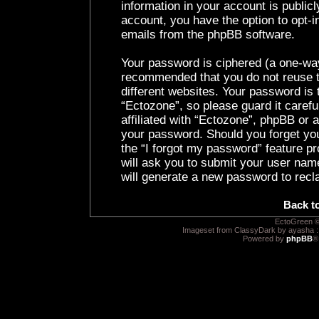
information in your account is public
account, you have the option to opt-i
emails from the phpBB software.
Your password is ciphered (a one-way 
recommended that you do not reuse 
different websites. Your password is
“Ectozone”, so please guard it caref
affiliated with “Ectozone”, phpBB or a
your password. Should you forget yo
the “I forgot my password” feature p
will ask you to submit your user nam
will generate a new password to recl
Back t
EctoGreen ©
Imageset from ClassyDark by ayasha 
Powered by
phpBB
®