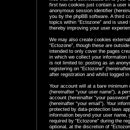
first two cookies just contain a user i
anonymous session identifier (hereina
you by the phpBB software. A third c
topics within “Ectozone” and is used 
thereby improving your user experie
We may also create cookies external
“Ectozone”, though these are outside
intended to only cover the pages cr
in which we collect your information 
is not limited to: posting as an ano
registering on “Ectozone” (hereinaft
after registration and whilst logged in
Your account will at a bare minimum c
(hereinafter “your user name”), a per
account (hereinafter “your password”
(hereinafter “your email”). Your infor
protected by data-protection laws app
information beyond your user name, 
required by “Ectozone” during the reg
optional, at the discretion of “Ectozo